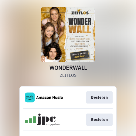
WONDERWALL
ZEITLOS
Bestellen
Bestellen