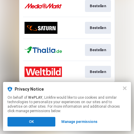
Bestellen
Bestellen
Bestellen
Bestellen
This page may contain affiliate links.
Privacy Notice
By using this service, you agree to the use of cookies.
On behalf of
WePLAY
, Linkfire would like to use cookies and similar
Click here
to manage your permissions.
technologies to personalize your experiences on our sites and to
advertise on other sites. For more information and additional choices
click manage permissions below.
OK
Manage permissions