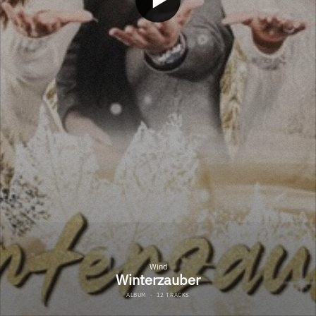
Wind
Winterzauber
ALBUM
·
12 TRACKS