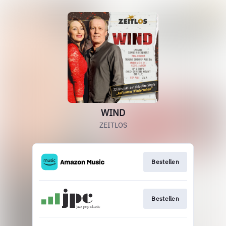
WIND
ZEITLOS
Bestellen
Bestellen