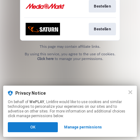
Bestellen
Bestellen
This page may contain affiliate links.
By using this service, you agree to the use of cookies.
Click here
to manage your permissions.
Privacy Notice
On behalf of
WePLAY
, Linkfire would like to use cookies and similar
technologies to personalize your experiences on our sites and to
advertise on other sites. For more information and additional choices
click manage permissions below.
OK
Manage permissions