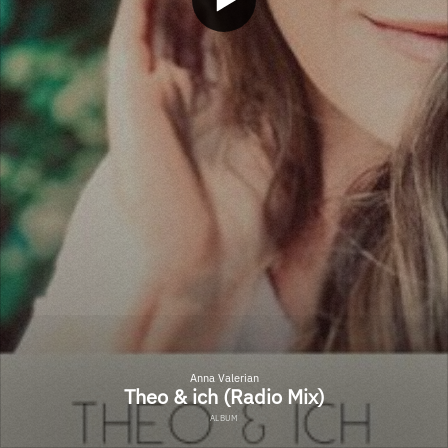
Anna Valerian
Theo & ich (Radio Mix)
ALBUM