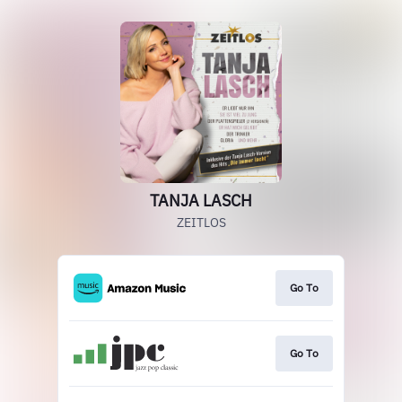
TANJA LASCH
ZEITLOS
Go To
Go To