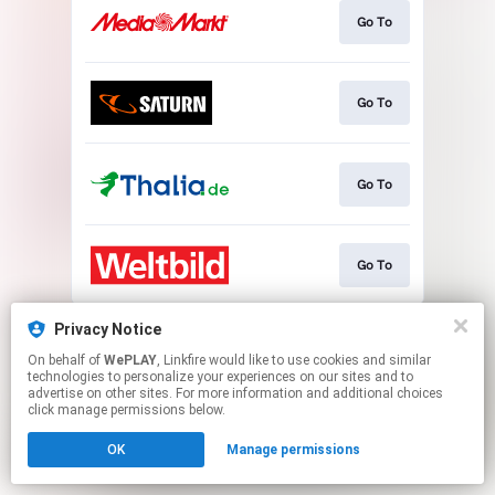
Go To
Go To
Go To
Go To
This page may contain affiliate links.
Privacy Notice
By using this service, you agree to the use of cookies.
On behalf of
WePLAY
, Linkfire would like to use cookies and similar
Click here
to manage your permissions.
technologies to personalize your experiences on our sites and to
advertise on other sites. For more information and additional choices
click manage permissions below.
OK
Manage permissions