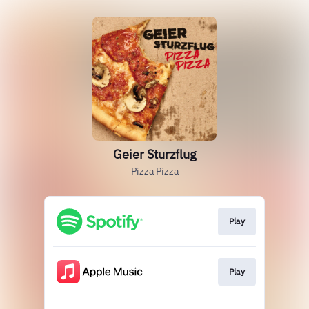
Geier Sturzflug
Pizza Pizza
Play
Play