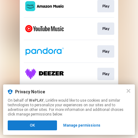
Play
Play
Play
Play
Privacy Notice
Play
On behalf of
WePLAY
, Linkfire would like to use cookies and similar
technologies to personalize your experiences on our sites and to
advertise on other sites. For more information and additional choices
This page may contain affiliate links.
click manage permissions below.
By using this service, you agree to the use of cookies.
OK
Manage permissions
Click here
to manage your permissions.