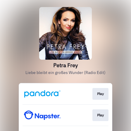
Petra Frey
Liebe bleibt ein großes Wunder (Radio Edit)
Play
Play