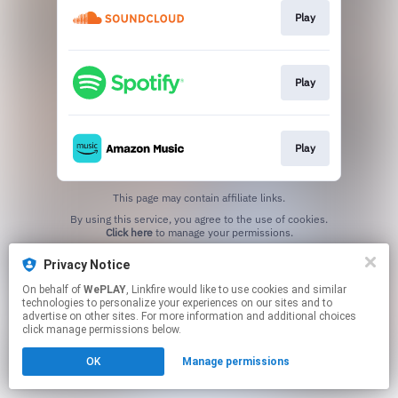
Play
Play
Play
This page may contain affiliate links.
By using this service, you agree to the use of cookies.
Click here
to manage your permissions.
Privacy Notice
On behalf of
WePLAY
, Linkfire would like to use cookies and similar
technologies to personalize your experiences on our sites and to
advertise on other sites. For more information and additional choices
click manage permissions below.
OK
Manage permissions