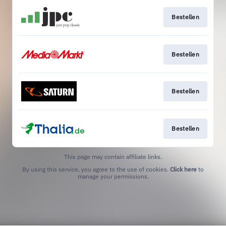
Bestellen
Bestellen
Bestellen
Bestellen
This page may contain affiliate links.
By using this service, you agree to the use of cookies.
Click here
to
manage your permissions.