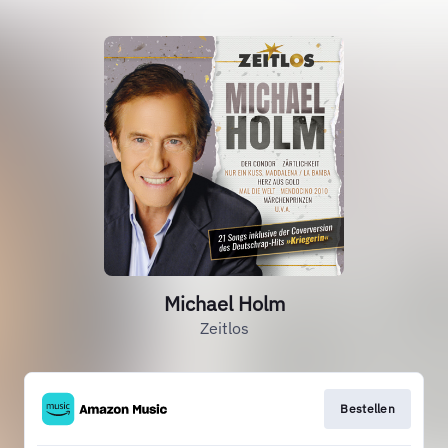
Michael Holm
Zeitlos
Bestellen