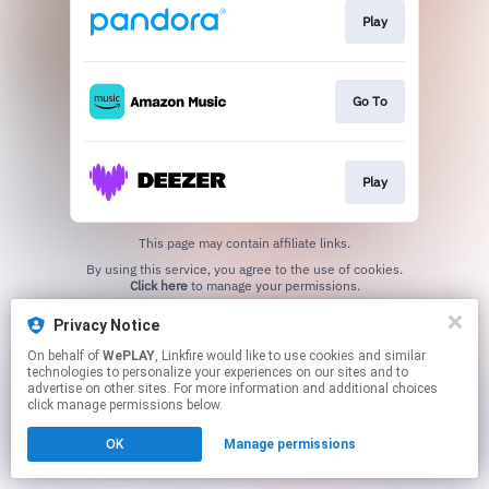
Play
Go To
Play
This page may contain affiliate links.
By using this service, you agree to the use of cookies.
Click here
to manage your permissions.
Privacy Notice
On behalf of
WePLAY
, Linkfire would like to use cookies and similar
technologies to personalize your experiences on our sites and to
advertise on other sites. For more information and additional choices
click manage permissions below.
OK
Manage permissions