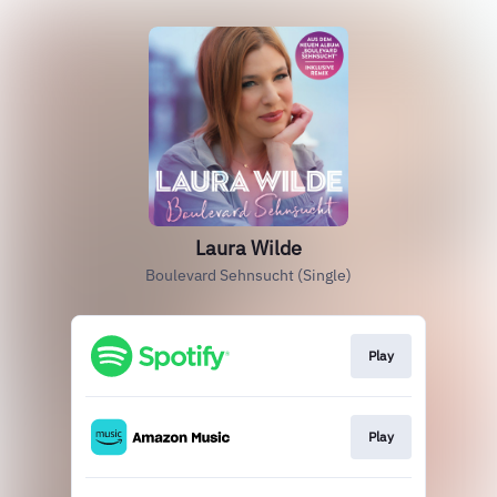
Laura Wilde
Boulevard Sehnsucht (Single)
Play
Play