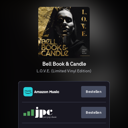
Bell Book & Candle
L.O.V.E. (Limited Vinyl Edition)
Bestellen
Bestellen