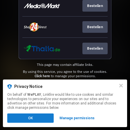
Bestellen
Bestellen
Bestellen
This page may contain affiliate links.
By using this service, you agree to the use of cookies.
Click here
to manage your permissions.
Privacy Notice
On behalf of
WePLAY
, Linkfire would like to use cookies and similar
technologies to personalize your experiences on our sites and to
advertise on other sites. For more information and additional choices
click manage permissions below.
OK
Manage permissions