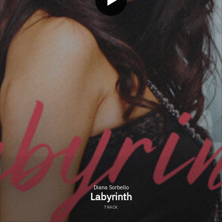
Diana Sorbello
Labyrinth
TRACK