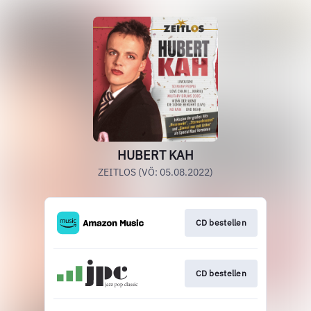
HUBERT KAH
ZEITLOS (VÖ: 05.08.2022)
CD bestellen
CD bestellen