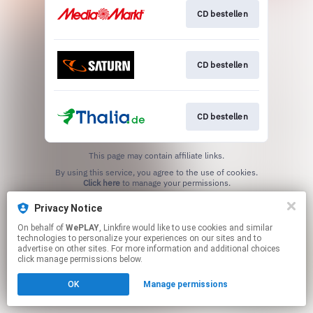
CD bestellen
CD bestellen
CD bestellen
This page may contain affiliate links.
By using this service, you agree to the use of cookies.
Click here
to manage your permissions.
Privacy Notice
On behalf of
WePLAY
, Linkfire would like to use cookies and similar
technologies to personalize your experiences on our sites and to
advertise on other sites. For more information and additional choices
click manage permissions below.
OK
Manage permissions