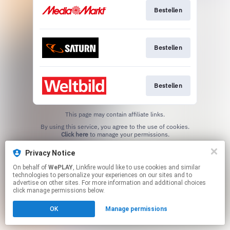
Bestellen
Bestellen
Bestellen
This page may contain affiliate links.
By using this service, you agree to the use of cookies.
Click here
to manage your permissions.
Privacy Notice
On behalf of
WePLAY
, Linkfire would like to use cookies and similar
technologies to personalize your experiences on our sites and to
advertise on other sites. For more information and additional choices
click manage permissions below.
OK
Manage permissions