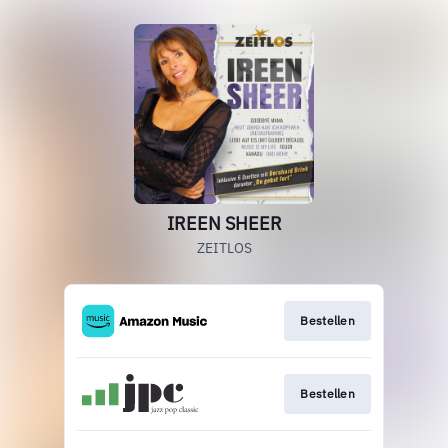
IREEN SHEER
ZEITLOS
Bestellen
Bestellen