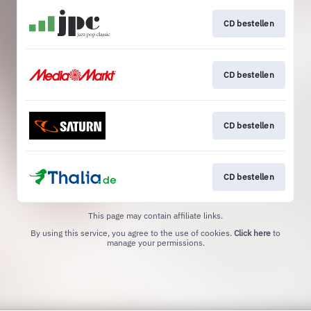
CD bestellen
CD bestellen
CD bestellen
CD bestellen
This page may contain affiliate links.
By using this service, you agree to the use of cookies.
Click here
to
manage your permissions.