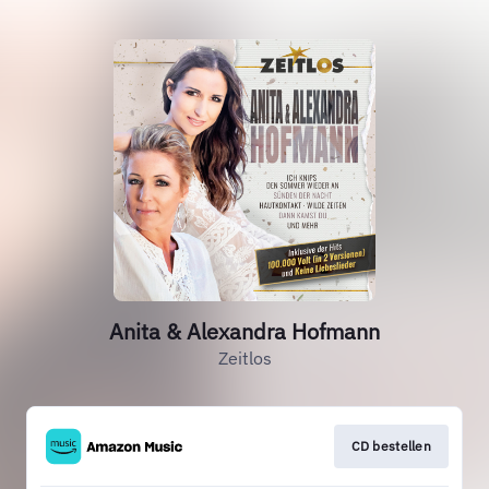
Anita & Alexandra Hofmann
Zeitlos
CD bestellen