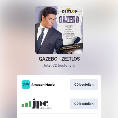
GAZEBO - ZEITLOS
Jetzt CD bestellen:
CD bestellen
CD bestellen