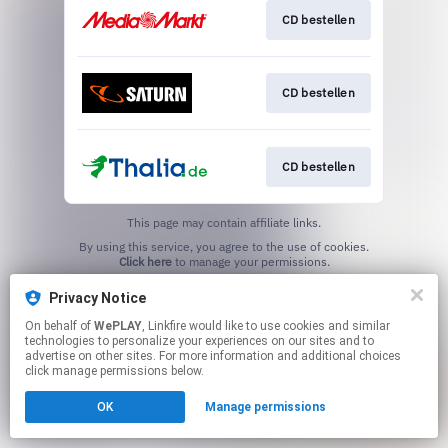
CD bestellen
CD bestellen
CD bestellen
This page may contain affiliate links.
By using this service, you agree to the use of cookies.
Click here
to manage your permissions.
Privacy Notice
On behalf of
WePLAY
, Linkfire would like to use cookies and similar
technologies to personalize your experiences on our sites and to
advertise on other sites. For more information and additional choices
click manage permissions below.
OK
Manage permissions