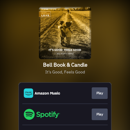
Bell Book & Candle
It’s Good, Feels Good
Play
Play