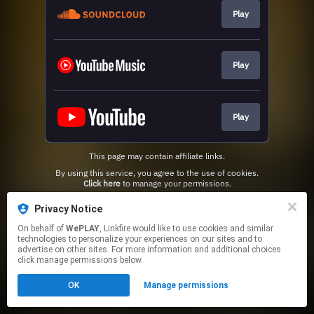
Play
Play
Play
This page may contain affiliate links.
By using this service, you agree to the use of cookies.
Click here
to manage your permissions.
Privacy Notice
On behalf of
WePLAY
, Linkfire would like to use cookies and similar
technologies to personalize your experiences on our sites and to
advertise on other sites. For more information and additional choices
click manage permissions below.
OK
Manage permissions