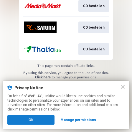
CD bestellen
CD bestellen
CD bestellen
This page may contain affiliate links.
By using this service, you agree to the use of cookies.
Click here
to manage your permissions.
Privacy Notice
On behalf of
WePLAY
, Linkfire would like to use cookies and similar
technologies to personalize your experiences on our sites and to
advertise on other sites. For more information and additional choices
click manage permissions below.
OK
Manage permissions