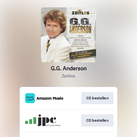
G.G. Anderson
Zeitlos
CD bestellen
CD bestellen