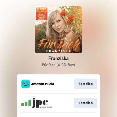
Franziska
Für Dich (4-CD-Box)
Bestellen
Bestellen