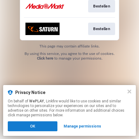
Bestellen
Bestellen
This page may contain affiliate links.
By using this service, you agree to the use of cookies.
Click here
to manage your permissions.
Privacy Notice
On behalf of
WePLAY
, Linkfire would like to use cookies and similar
technologies to personalize your experiences on our sites and to
advertise on other sites. For more information and additional choices
click manage permissions below.
OK
Manage permissions