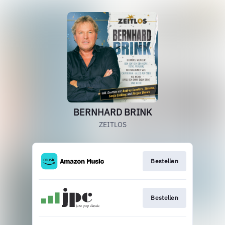
BERNHARD BRINK
ZEITLOS
Bestellen
Bestellen