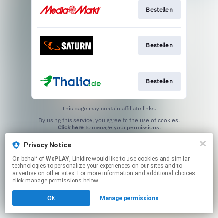
Bestellen
Bestellen
Bestellen
This page may contain affiliate links.
By using this service, you agree to the use of cookies.
Click here
to manage your permissions.
Privacy Notice
On behalf of
WePLAY
, Linkfire would like to use cookies and similar
technologies to personalize your experiences on our sites and to
advertise on other sites. For more information and additional choices
click manage permissions below.
OK
Manage permissions