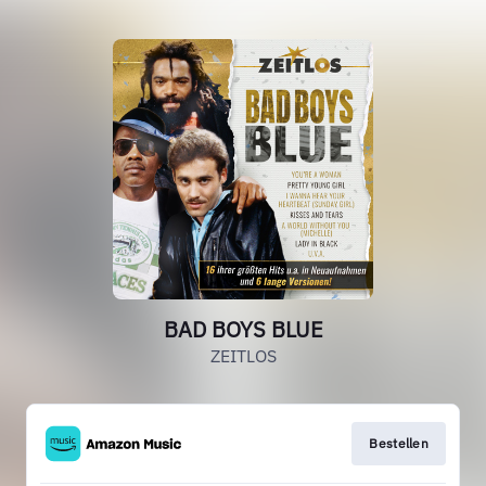
BAD BOYS BLUE
ZEITLOS
Bestellen