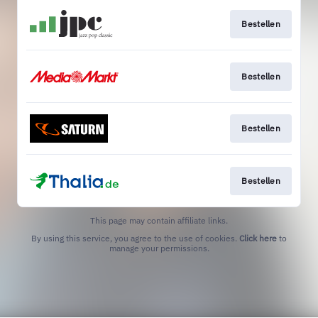
Bestellen
Bestellen
Bestellen
Bestellen
This page may contain affiliate links.
By using this service, you agree to the use of cookies.
Click here
to
manage your permissions.