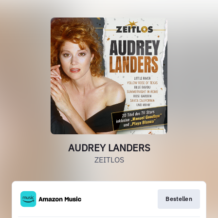
AUDREY LANDERS
ZEITLOS
Bestellen