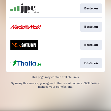
Bestellen
Bestellen
Bestellen
Bestellen
This page may contain affiliate links.
By using this service, you agree to the use of cookies.
Click here
to
manage your permissions.