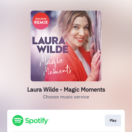
Laura Wilde - Magic Moments
Choose music service
Play